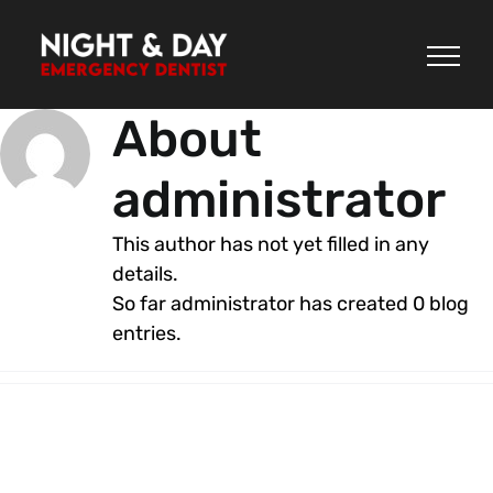
Skip
to
content
About
administrator
This author has not yet filled in any
details.
So far administrator has created 0 blog
entries.