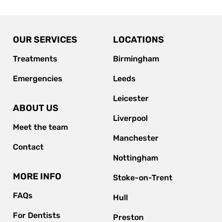
OUR SERVICES
LOCATIONS
Treatments
Birmingham
Emergencies
Leeds
Leicester
ABOUT US
Liverpool
Meet the team
Manchester
Contact
Nottingham
MORE INFO
Stoke-on-Trent
FAQs
Hull
For Dentists
Preston